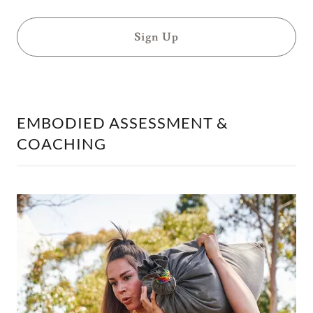
Sign Up
EMBODIED ASSESSMENT &
COACHING