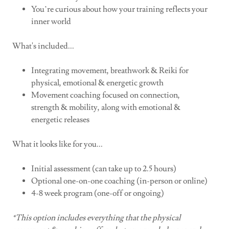
You’re curious about how your training reflects your
inner world
What's included...
Integrating movement, breathwork & Reiki for
physical, emotional & energetic growth
Movement coaching focused on connection,
strength & mobility, along with emotional &
energetic releases
What it looks like for you...
Initial assessment (can take up to 2.5 hours)
Optional one-on-one coaching (in-person or online)
4-8 week program (one-off or ongoing)
*This option includes everything that the physical