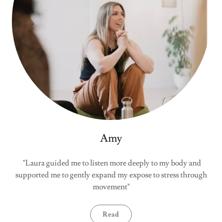
Amy
"Laura guided me to listen more deeply to my body and
supported me to gently expand my expose to stress through
movement"
Read