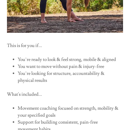
This is for you if...
You’re ready to look & feel strong, mobile & aligned
You want to move without pain & injury-free
You’re looking for structure, accountability &
physical results
What's included...
Movement coaching focused on strength, mobility &
your specified goals
Support for building consistent, pain-free
movement habits