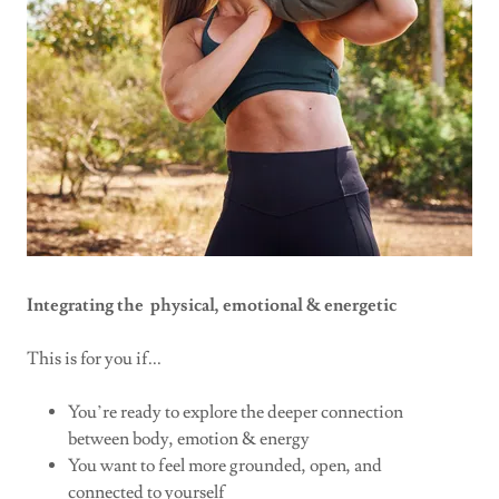
Integrating the physical, emotional & energetic
This is for you if...
You’re ready to explore the deeper connection
between body, emotion & energy
You want to feel more grounded, open, and
connected to yourself