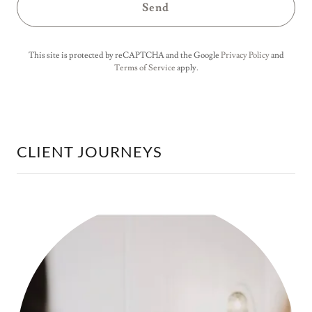
Send
This site is protected by reCAPTCHA and the Google
Privacy Policy
and
Terms of Service
apply.
CLIENT JOURNEYS