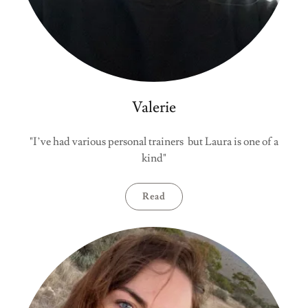
Valerie
"I’ve had various personal trainers but Laura is one of a
kind"
Read