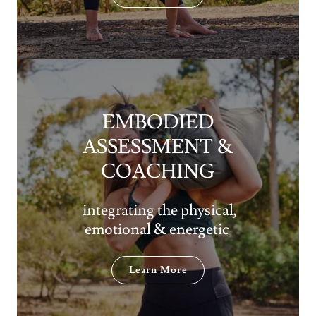
EMBODIED
ASSESSMENT &
COACHING
integrating the physical,
emotional & energetic
Learn More