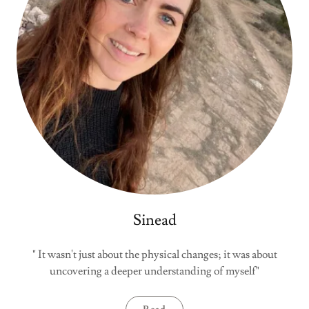
Sinead
" It wasn't just about the physical changes; it was about
uncovering a deeper understanding of myself"