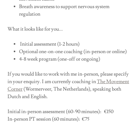
Breath awareness to support nervous system
regulation
What it looks like for you...
Initial assessment (1-2 hours)
Optional one-on-one coaching (in-person or online)
4-8 week program (one-off or ongoing)
If you would like to work with me in-person, please specify
in your enquiry. I am currently coaching in
The Movement
Corner
(Wormerveer, The Netherlands), speaking both
Dutch and English.
Initial in-person assessment (60-90 minutes): €150
In-person PT session (60 minutes): €75