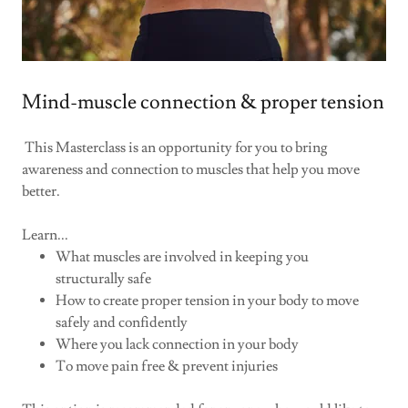
Mind-muscle connection & proper tension
This Masterclass is an opportunity for you to bring
awareness and connection to muscles that help you move
better.
Learn...
What muscles are involved in keeping you
structurally safe
How to create proper tension in your body to move
safely and confidently
Where you lack connection in your body
To move pain free & prevent injuries