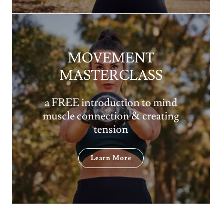
MOVEMENT
MASTERCLASS
a FREE introduction to mind
muscle connection & creating
tension
Learn More