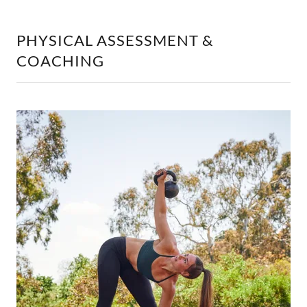
PHYSICAL ASSESSMENT &
COACHING