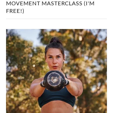
MOVEMENT MASTERCLASS (I'M
FREE!)