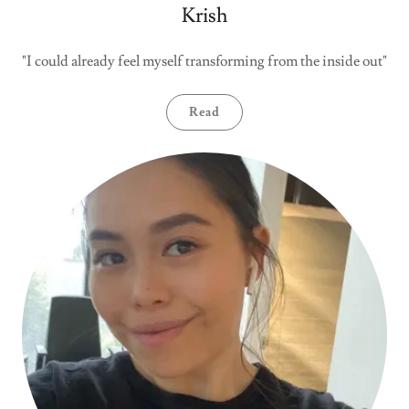
Krish
"I could already feel myself transforming from the inside out"
Read