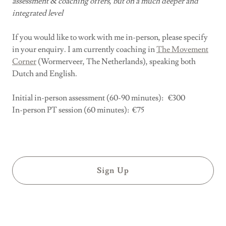
assessment & coaching offers, but on a much deeper and
integrated level
If you would like to work with me in-person, please specify
in your enquiry. I am currently coaching in
The Movement
Corner
(Wormerveer, The Netherlands), speaking both
Dutch and English.
Initial in-person assessment (60-90 minutes): €300
In-person PT session (60 minutes): €75
Sign Up