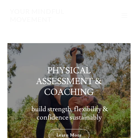
YOUR MINDFUL
MOVEMENT
PHYSICAL
ASSESSMENT &
COACHING
build strength, flexibility &
confidence sustainably
Learn More