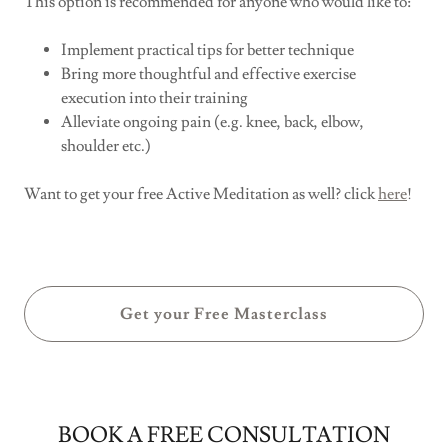
This option is recommended for anyone who would like to:
Implement practical tips for better technique
Bring more thoughtful and effective exercise
execution into their training
Alleviate ongoing pain (e.g. knee, back, elbow,
shoulder etc.)
Want to get your free Active Meditation as well? click
here
!
Get your Free Masterclass
BOOK A FREE CONSULTATION