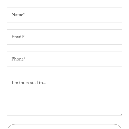
Name*
Email*
Phone*